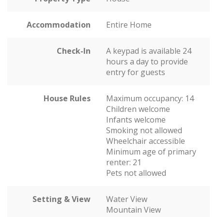
Accommodation
Entire Home
Check-In
A keypad is available 24
hours a day to provide
entry for guests
House Rules
Maximum occupancy: 14
Children welcome
Infants welcome
Smoking not allowed
Wheelchair accessible
Minimum age of primary
renter: 21
Pets not allowed
Setting & View
Water View
Mountain View