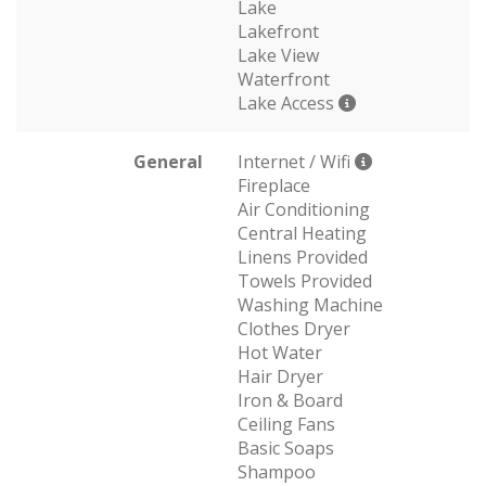
Lake
Lakefront
Lake View
Waterfront
Lake Access
General
Internet / Wifi
Fireplace
Air Conditioning
Central Heating
Linens Provided
Towels Provided
Washing Machine
Clothes Dryer
Hot Water
Hair Dryer
Iron & Board
Ceiling Fans
Basic Soaps
Shampoo