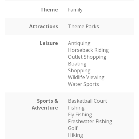
Theme
Family
Attractions
Theme Parks
Leisure
Antiquing
Horseback Riding
Outlet Shopping
Boating
Shopping
Wildlife Viewing
Water Sports
Sports &
Basketball Court
Adventure
Fishing
Fly Fishing
Freshwater Fishing
Golf
Hiking