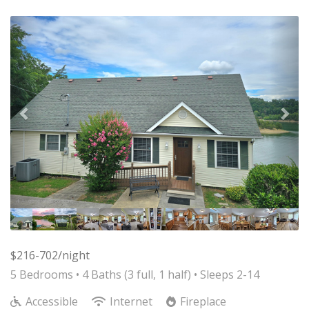
Previous
Nex
$216-702/night
5 Bedrooms •
4 Baths (3 full, 1 half)
• Sleeps 2-14
Accessible
Internet
Fireplace