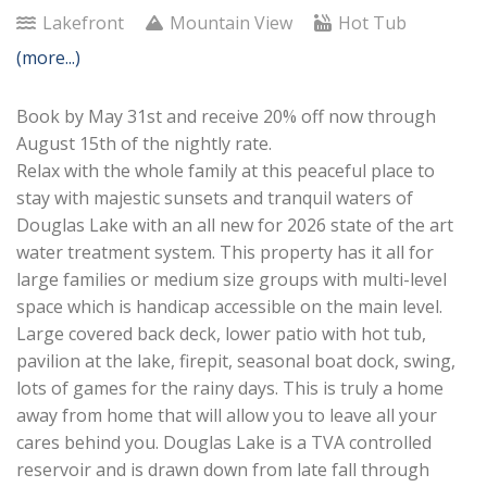
Lakefront
Mountain View
Hot Tub
(more...)
Book by May 31st and receive 20% off now through
August 15th of the nightly rate.
Relax with the whole family at this peaceful place to
stay with majestic sunsets and tranquil waters of
Douglas Lake with an all new for 2026 state of the art
water treatment system. This property has it all for
large families or medium size groups with multi-level
space which is handicap accessible on the main level.
Large covered back deck, lower patio with hot tub,
pavilion at the lake, firepit, seasonal boat dock, swing,
lots of games for the rainy days. This is truly a home
away from home that will allow you to leave all your
cares behind you. Douglas Lake is a TVA controlled
reservoir and is drawn down from late fall through