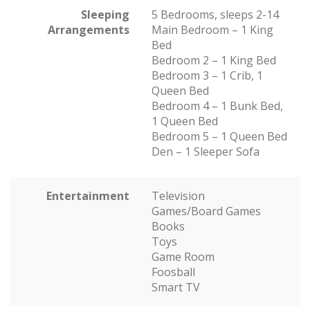
Sleeping
5 Bedrooms, sleeps 2-14
Arrangements
Main Bedroom – 1 King
Bed
Bedroom 2 – 1 King Bed
Bedroom 3 – 1 Crib, 1
Queen Bed
Bedroom 4 – 1 Bunk Bed,
1 Queen Bed
Bedroom 5 – 1 Queen Bed
Den – 1 Sleeper Sofa
Entertainment
Television
Games/Board Games
Books
Toys
Game Room
Foosball
Smart TV