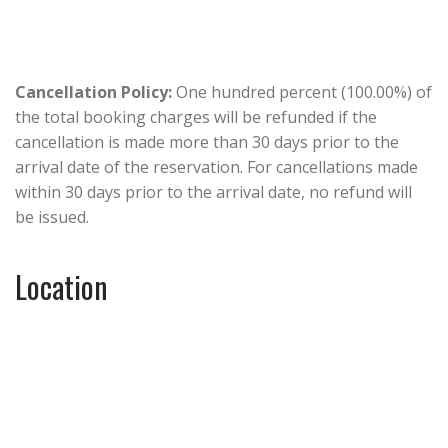
Cancellation Policy:
One hundred percent (100.00%) of
the total booking charges will be refunded if the
cancellation is made more than 30 days prior to the
arrival date of the reservation. For cancellations made
within 30 days prior to the arrival date, no refund will
be issued.
Location