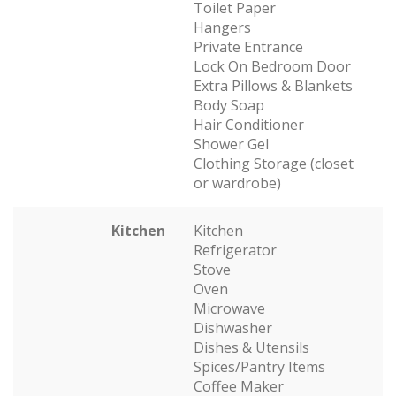
Toilet Paper
Hangers
Private Entrance
Lock On Bedroom Door
Extra Pillows & Blankets
Body Soap
Hair Conditioner
Shower Gel
Clothing Storage (closet
or wardrobe)
Kitchen
Kitchen
Refrigerator
Stove
Oven
Microwave
Dishwasher
Dishes & Utensils
Spices/Pantry Items
Coffee Maker