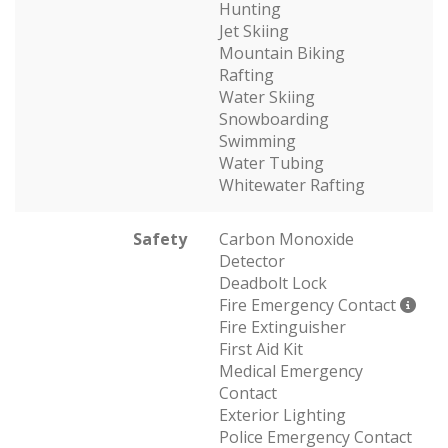
Hunting
Jet Skiing
Mountain Biking
Rafting
Water Skiing
Snowboarding
Swimming
Water Tubing
Whitewater Rafting
Safety
Carbon Monoxide
Detector
Deadbolt Lock
Fire Emergency Contact
Fire Extinguisher
First Aid Kit
Medical Emergency
Contact
Exterior Lighting
Police Emergency Contact