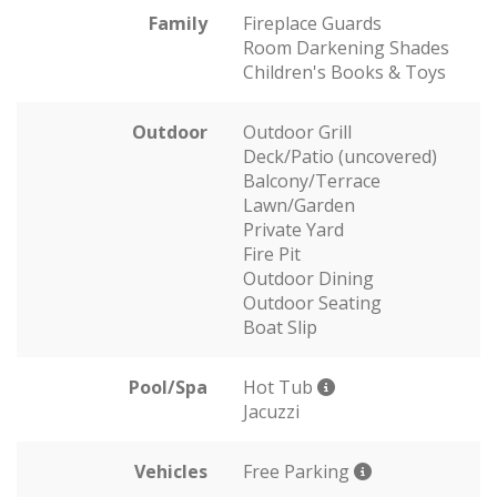
Family
Fireplace Guards
Room Darkening Shades
Children's Books & Toys
Outdoor
Outdoor Grill
Deck/Patio (uncovered)
Balcony/Terrace
Lawn/Garden
Private Yard
Fire Pit
Outdoor Dining
Outdoor Seating
Boat Slip
Pool/Spa
Hot Tub
Jacuzzi
Vehicles
Free Parking