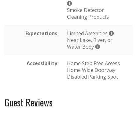
Smoke Detector
Cleaning Products
Expectations
Limited Amenities
Near Lake, River, or
Water Body
Accessibility
Home Step Free Access
Home Wide Doorway
Disabled Parking Spot
Guest Reviews