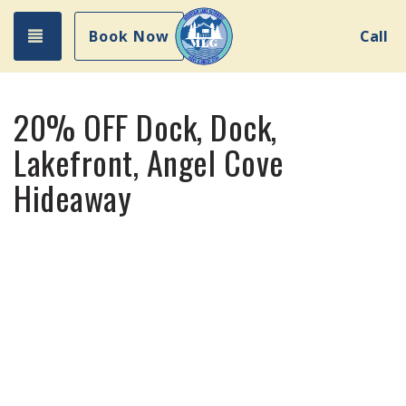
Toggle navigation
Book Now
Call
20% OFF Dock, Dock,
Lakefront, Angel Cove
Hideaway