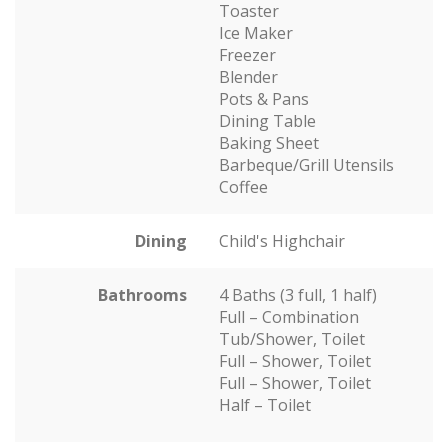
Toaster
Ice Maker
Freezer
Blender
Pots & Pans
Dining Table
Baking Sheet
Barbeque/Grill Utensils
Coffee
Dining
Child's Highchair
Bathrooms
4 Baths (3 full, 1 half)
Full – Combination
Tub/Shower, Toilet
Full – Shower, Toilet
Full – Shower, Toilet
Half – Toilet