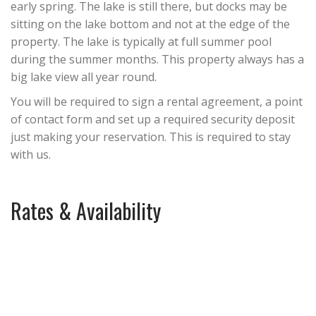
early spring. The lake is still there, but docks may be
sitting on the lake bottom and not at the edge of the
property. The lake is typically at full summer pool
during the summer months. This property always has a
big lake view all year round.
You will be required to sign a rental agreement, a point
of contact form and set up a required security deposit
just making your reservation. This is required to stay
with us.
Rates & Availability