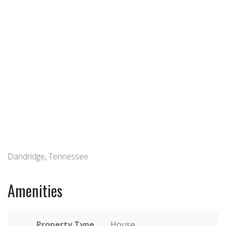
Dandridge, Tennessee
Amenities
Property Type
House